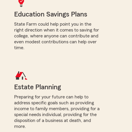
Education Savings Plans
State Farm could help point you in the
right direction when it comes to saving for
college, where anyone can contribute and
even modest contributions can help over
time.
Estate Planning
Preparing for your future can help to
address specific goals such as providing
income to family members, providing for a
special needs individual, providing for the
disposition of a business at death, and
more.