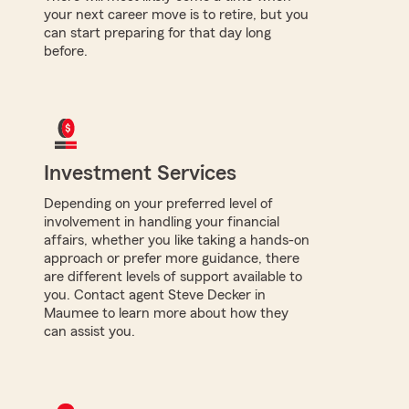
your next career move is to retire, but you
can start preparing for that day long
before.
Investment Services
Depending on your preferred level of
involvement in handling your financial
affairs, whether you like taking a hands-on
approach or prefer more guidance, there
are different levels of support available to
you. Contact agent Steve Decker in
Maumee to learn more about how they
can assist you.