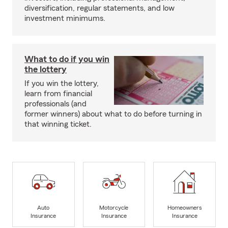
diversification, regular statements, and low
investment minimums.
What to do if you win
the lottery
If you win the lottery,
learn from financial
professionals (and
former winners) about what to do before turning in
that winning ticket.
Auto
Motorcycle
Homeowners
Insurance
Insurance
Insurance