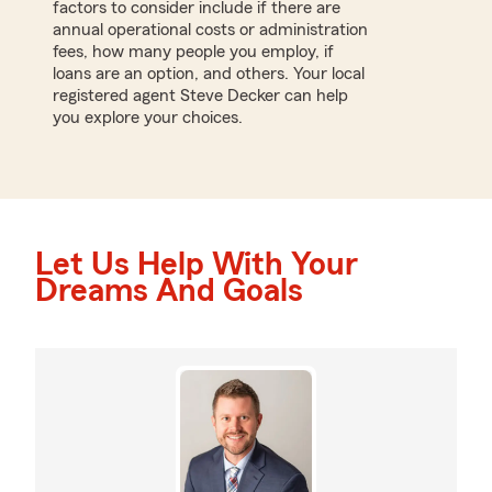
factors to consider include if there are
annual operational costs or administration
fees, how many people you employ, if
loans are an option, and others. Your local
registered agent Steve Decker can help
you explore your choices.
Let Us Help With Your
Dreams And Goals