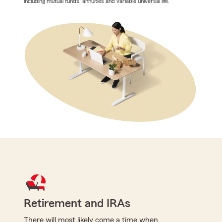
including mutual funds, annuities and variable universal life.
Retirement and IRAs
There will most likely come a time when