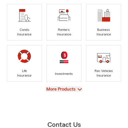
Condo
Renters
Business
Insurance
Insurance
Insurance
Life
Rec Vehicles
Investments
Insurance
Insurance
View
More Products
Contact Us