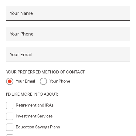
Your Name
Your Phone
Your Email
YOUR PREFERRED METHOD OF CONTACT
Your Email
Your Phone
I'D LIKE MORE INFO ABOUT:
Retirement and IRAs
Investment Services
Education Savings Plans