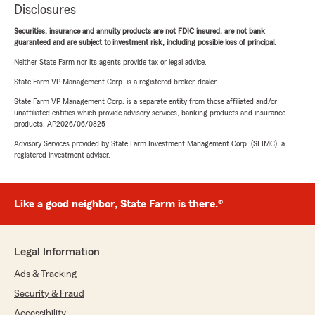
Disclosures
Securities, insurance and annuity products are not FDIC insured, are not bank
guaranteed and are subject to investment risk, including possible loss of principal.
Neither State Farm nor its agents provide tax or legal advice.
State Farm VP Management Corp. is a registered broker-dealer.
State Farm VP Management Corp. is a separate entity from those affiliated and/or
unaffiliated entities which provide advisory services, banking products and insurance
products. AP2026/06/0825
Advisory Services provided by State Farm Investment Management Corp. (SFIMC), a
registered investment adviser.
Like a good neighbor, State Farm is there.®
Legal Information
Ads & Tracking
Security & Fraud
Accessibility