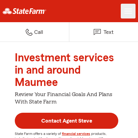
Call
Text
Investment services
in and around
Maumee
Review Your Financial Goals And Plans
With State Farm
Contact Agent Steve
State Farm offers a variety of
financial services
products,