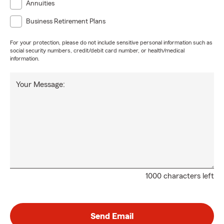
Annuities
Business Retirement Plans
For your protection, please do not include sensitive personal information such as
social security numbers, credit/debit card number, or health/medical
information.
Your Message:
1000 characters left
Send Email