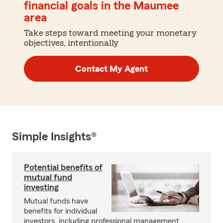
financial goals in the Maumee
area
Take steps toward meeting your monetary
objectives, intentionally
Contact My Agent
Simple Insights®
Potential benefits of
mutual fund
investing
Mutual funds have
benefits for individual
investors, including professional management,