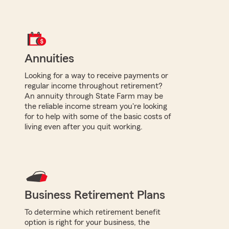
Annuities
Looking for a way to receive payments or
regular income throughout retirement?
An annuity through State Farm may be
the reliable income stream you're looking
for to help with some of the basic costs of
living even after you quit working.
Business Retirement Plans
To determine which retirement benefit
option is right for your business, the