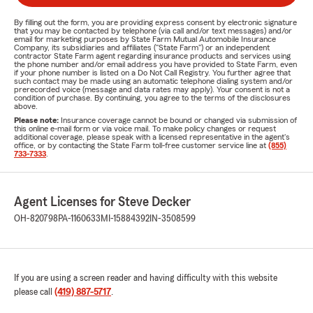
By filling out the form, you are providing express consent by electronic signature
that you may be contacted by telephone (via call and/or text messages) and/or
email for marketing purposes by State Farm Mutual Automobile Insurance
Company, its subsidiaries and affiliates ("State Farm") or an independent
contractor State Farm agent regarding insurance products and services using
the phone number and/or email address you have provided to State Farm, even
if your phone number is listed on a Do Not Call Registry. You further agree that
such contact may be made using an automatic telephone dialing system and/or
prerecorded voice (message and data rates may apply). Your consent is not a
condition of purchase. By continuing, you agree to the terms of the disclosures
above.
Please note:
Insurance coverage cannot be bound or changed via submission of
this online e-mail form or via voice mail. To make policy changes or request
additional coverage, please speak with a licensed representative in the agent's
office, or by contacting the State Farm toll-free customer service line at
(855)
733-7333
.
Agent Licenses for Steve Decker
OH-820798
PA-1160633
MI-15884392
IN-3508599
If you are using a screen reader and having difficulty with this website
please call
(419) 887-5717
.