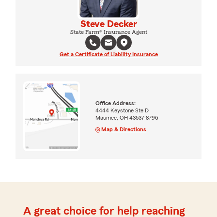
Steve Decker
State Farm® Insurance Agent
Get a Certificate of Liability Insurance
Office Address:
4444 Keystone Ste D
Maumee, OH 43537-8796
Map & Directions
A great choice for help reaching